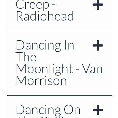
Creep -
Radiohead
Dancing In
The
Moonlight - Van
Morrison
Dancing On