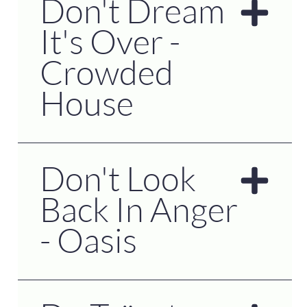
Don't Dream
It's Over -
Crowded
House
Don't Look
Back In Anger
- Oasis