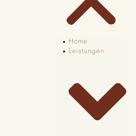
Home
Leistungen