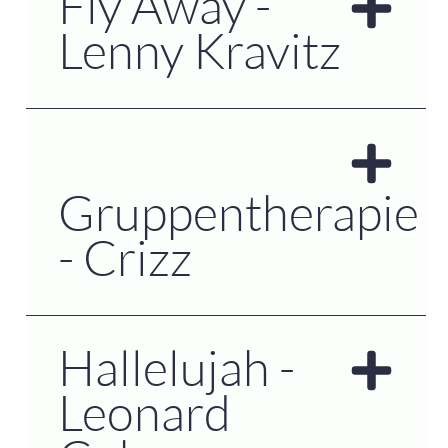
Fly Away -
Lenny Kravitz
Gruppentherapie
- Crizz
Hallelujah -
Leonard