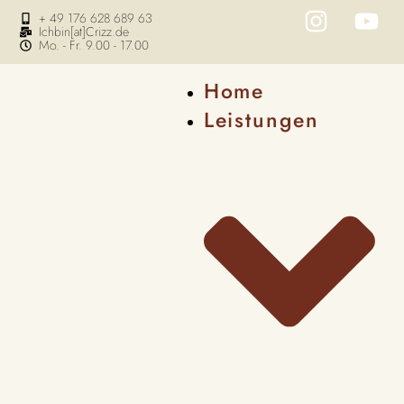
+ 49 176 628 689 63
Ichbin[at]Crizz.de
Mo. - Fr. 9.00 - 17.00
Home
Leistungen