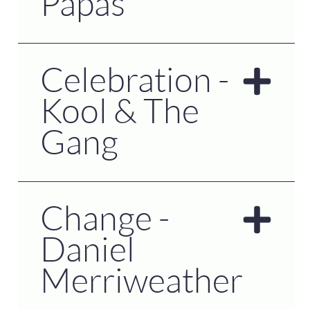
Papas
Celebration -
Kool & The
Gang
Change -
Daniel
Merriweather