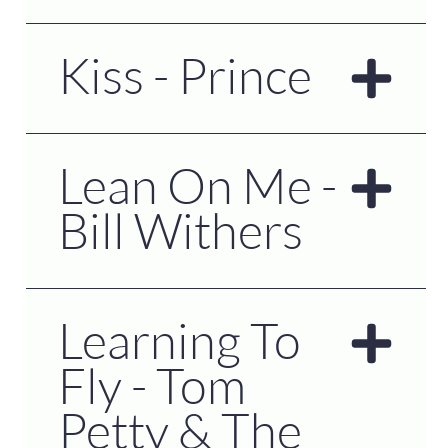
Kiss - Prince
Lean On Me -
Bill Withers
Learning To
Fly - Tom
Petty & The