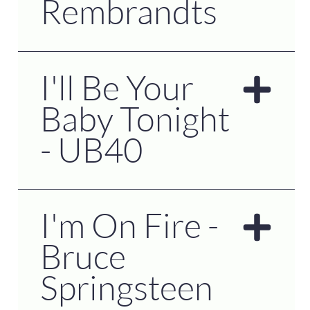
Rembrandts
I'll Be Your
Baby Tonight
- UB40
I'm On Fire -
Bruce
Springsteen