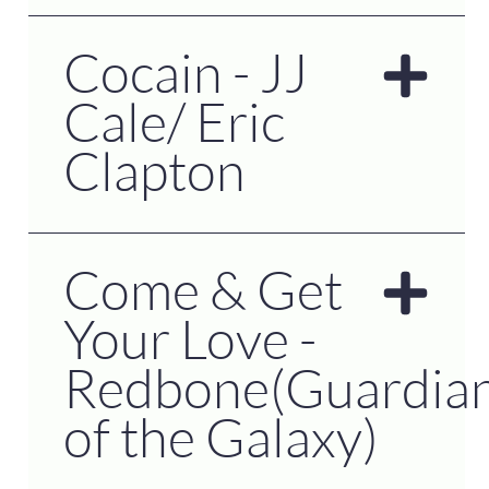
Cocain - JJ
Cale/ Eric
Clapton
Come & Get
Your Love -
Redbone(Guardia
of the Galaxy)