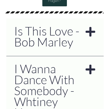
Fragen?
Is This Love -
Bob Marley
I Wanna
Dance With
Somebody -
Whtiney