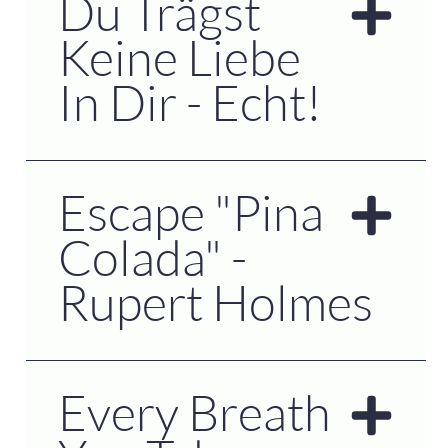
Du Trägst
Keine Liebe
In Dir - Echt!
Escape "Pina
Colada" -
Rupert Holmes
Every Breath