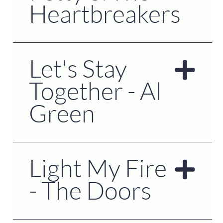
Heartbreakers
Let's Stay
Together - Al
Green
Light My Fire
- The Doors