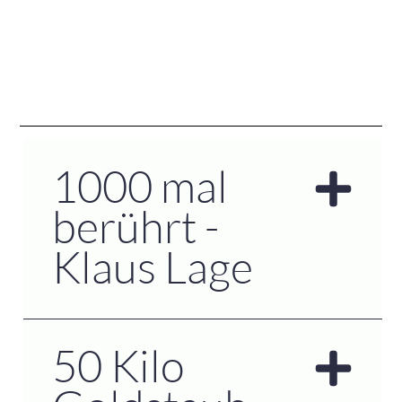
1000 mal
berührt -
Klaus Lage
50 Kilo