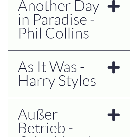
Another Day
in Paradise -
Phil Collins
As It Was -
Harry Styles
Außer
Betrieb -