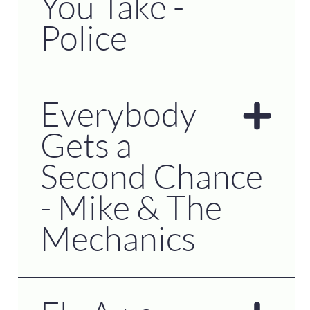
You Take -
Police
Everybody
Gets a
Second Chance
- Mike & The
Mechanics