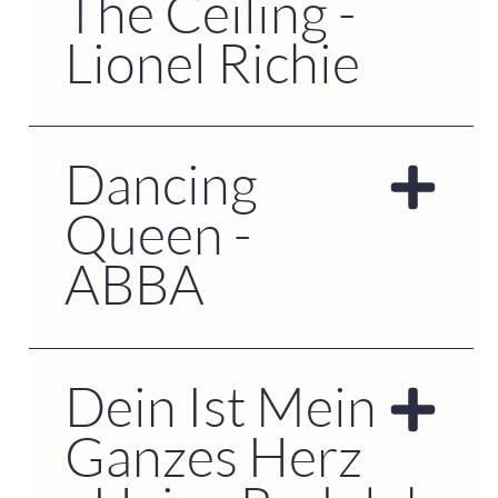
The Ceiling -
Lionel Richie
Dancing
Queen -
ABBA
Dein Ist Mein
Ganzes Herz