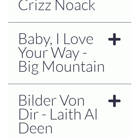
Crizz Noack
Baby, I Love
Your Way -
Big Mountain
Bilder Von
Dir - Laith Al
Deen