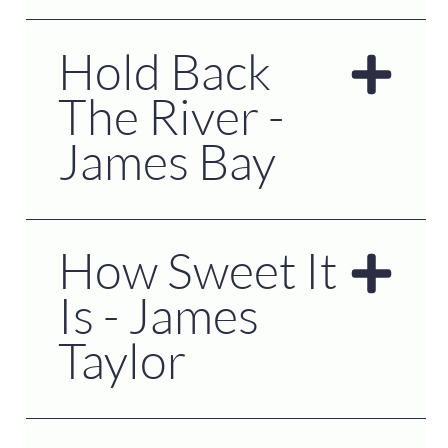
Hold Back
The River -
James Bay
How Sweet It
Is - James
Taylor