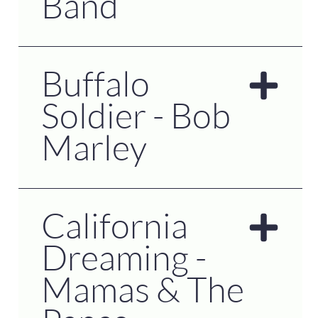
Band
Buffalo
Soldier - Bob
Marley
California
Dreaming -
Mamas & The