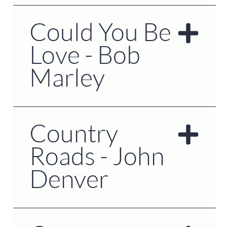
Could You Be
Love - Bob
Marley
Country
Roads - John
Denver