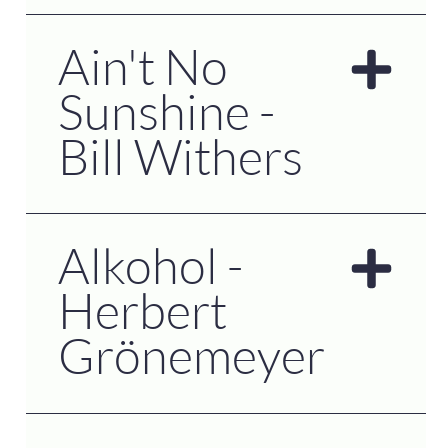
Ain't No
Sunshine -
Bill Withers
Alkohol -
Herbert
Grönemeyer