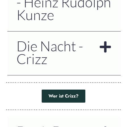
- Heinz Rudolph
Kunze
Die Nacht -
Crizz
Wer ist Crizz?