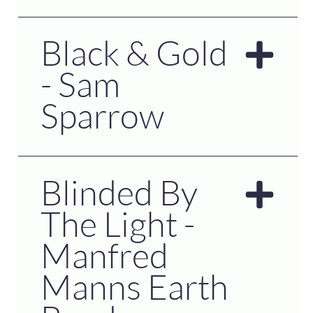
Black & Gold
- Sam
Sparrow
Blinded By
The Light -
Manfred
Manns Earth