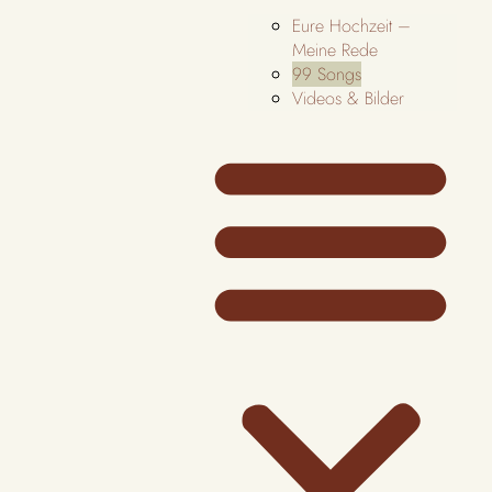
Eure Hochzeit –
Meine Rede
99 Songs
Videos & Bilder