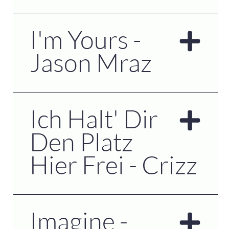
I'm Yours -
Jason Mraz
Ich Halt' Dir
Den Platz
Hier Frei - Crizz
Imagine -