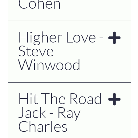
Cohen
Higher Love -
Steve
Winwood
Hit The Road
Jack - Ray
Charles