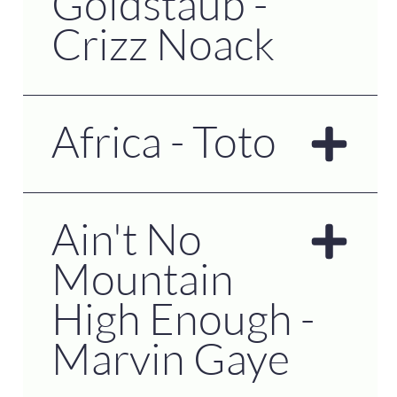
Goldstaub -
Crizz Noack
Africa - Toto
Ain't No
Mountain
High Enough -
Marvin Gaye