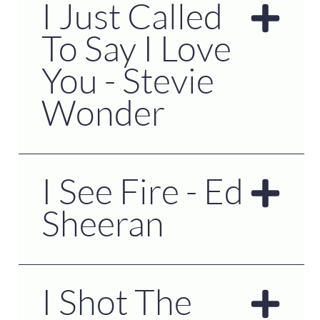
I Just Called
To Say I Love
You - Stevie
Wonder
I See Fire - Ed
Sheeran
I Shot The