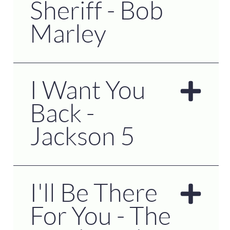
Sheriff - Bob
Marley
I Want You
Back -
Jackson 5
I'll Be There
For You - The