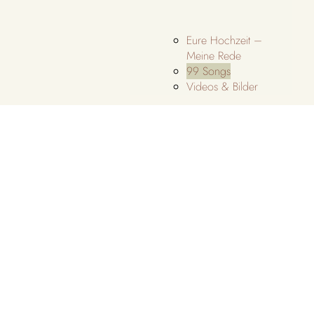
Eure Hochzeit –
Meine Rede
99 Songs
Videos & Bilder