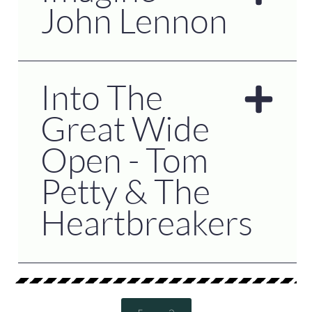
John Lennon
Into The
Great Wide
Open - Tom
Petty & The
Heartbreakers