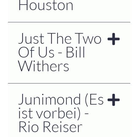
Houston
Just The Two
Of Us - Bill
Withers
Junimond (Es
ist vorbei) -
Rio Reiser